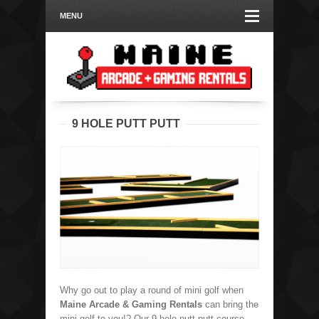
MENU
9 HOLE PUTT PUTT
Why go out to play a round of mini golf when
Maine Arcade & Gaming Rentals
can bring the
mini golf to you!? Our 9 hole putt putt course