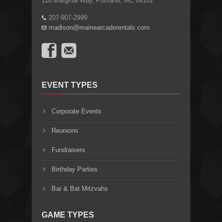
110 Marginal Way, Portland, ME 04101
207-907-2999
madison@mainearcaderentals.com
EVENT TYPES
Corporate Events
Reunions
Fundraisers
Birthday Parties
Bar & Bat Mitzvahs
GAME TYPES