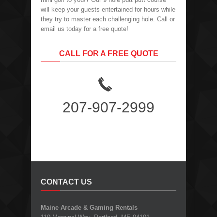
will keep your guests entertained for hours while
they try to master each challenging hole. Call or
email us today for a free quote!
CALL FOR A FREE QUOTE
207-907-2999
CONTACT US
Maine Arcade & Gaming Rentals