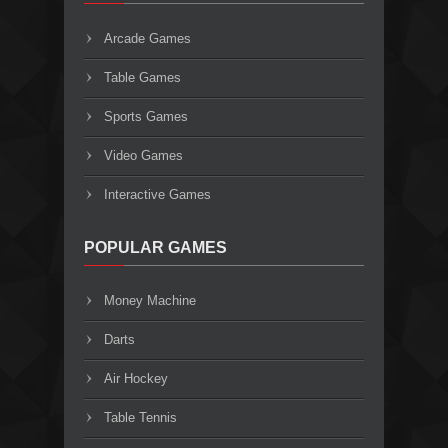
Arcade Games
Table Games
Sports Games
Video Games
Interactive Games
POPULAR GAMES
Money Machine
Darts
Air Hockey
Table Tennis